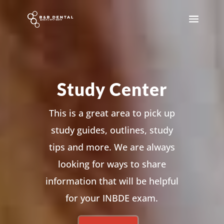
Study Center
This is a great area to pick up
study guides, outlines, study
tips and more. We are always
looking for ways to share
information that will be helpful
for your INBDE exam.