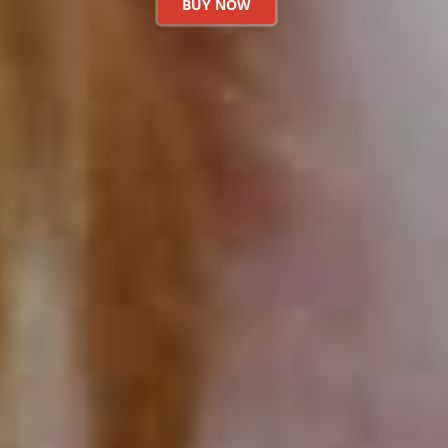
BUY NOW