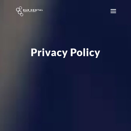
Privacy Policy