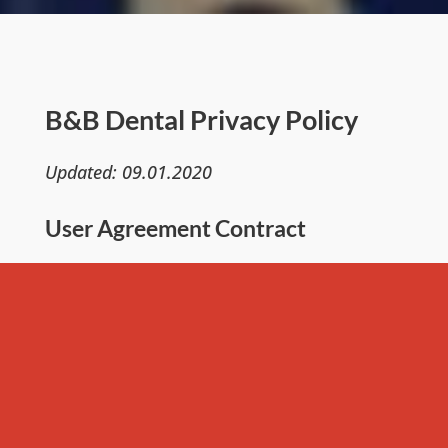
B&B Dental Privacy Policy
Updated: 09.01.2020
User Agreement Contract
This privacy policy establishes how B&B
Dental Educational Services LLC. uses and
protects any information that you
provide B&B Dental when using this
website. B&B Dental Educational Services
LLC is committed to ensuring that your