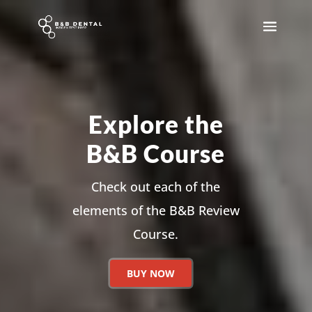
Explore the
B&B Course
Check out each of the
elements of the B&B Review
Course.
BUY NOW