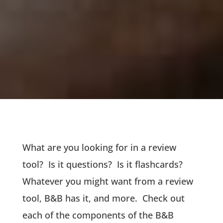
What are you looking for in a review
tool? Is it questions? Is it flashcards?
Whatever you might want from a review
tool, B&B has it, and more. Check out
each of the components of the B&B