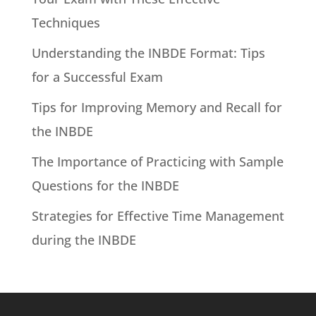
Techniques
Understanding the INBDE Format: Tips
for a Successful Exam
Tips for Improving Memory and Recall for
the INBDE
The Importance of Practicing with Sample
Questions for the INBDE
Strategies for Effective Time Management
during the INBDE