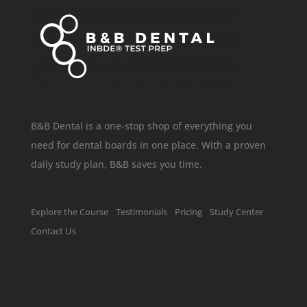
B&B Dental is a one-stop shop of everything you
need for dental boards in one place. With a proven
daily study plan, B&B saves you time.
Explore the Course
Testimonials
Pricing
Study Center
Contact Us