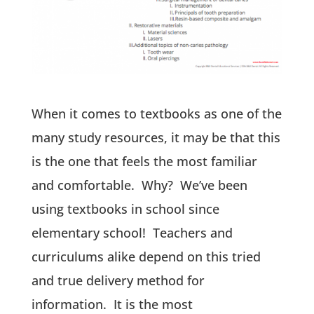
When it comes to textbooks as one of the
many study resources, it may be that this
is the one that feels the most familiar
and comfortable. Why? We’ve been
using textbooks in school since
elementary school! Teachers and
curriculums alike depend on this tried
and true delivery method for
information. It is the most