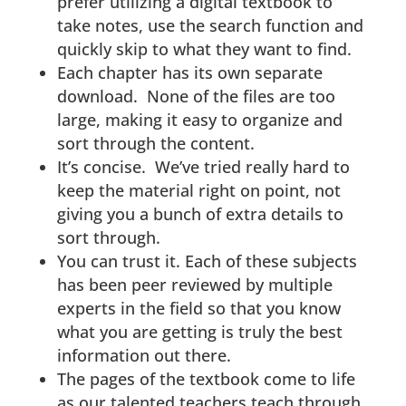
prefer utilizing a digital textbook to
take notes, use the search function and
quickly skip to what they want to find.
Each chapter has its own separate
download. None of the files are too
large, making it easy to organize and
sort through the content.
It’s concise. We’ve tried really hard to
keep the material right on point, not
giving you a bunch of extra details to
sort through.
You can trust it. Each of these subjects
has been peer reviewed by multiple
experts in the field so that you know
what you are getting is truly the best
information out there.
The pages of the textbook come to life
as our talented teachers teach through