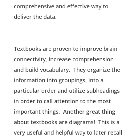
comprehensive and effective way to
deliver the data.
Textbooks are proven to improve brain
connectivity, increase comprehension
and build vocabulary. They organize the
information into groupings, into a
particular order and utilize subheadings
in order to call attention to the most
important things. Another great thing
about textbooks are diagrams! This is a
very useful and helpful way to later recall