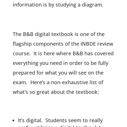
information is by studying a diagram.
The B&B digital textbook is one of the
flagship components of the INBDE review
course. It is here where B&B has covered
everything you need in order to be fully
prepared for what you will see on the
exam. Here’s a non-exhaustive list of
what’s so great about the textbook:
It’s digital. Students seem to really