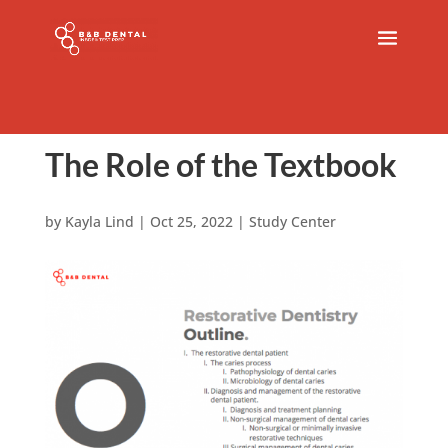
The Role of the Textbook
by
Kayla Lind
|
Oct 25, 2022
|
Study Center