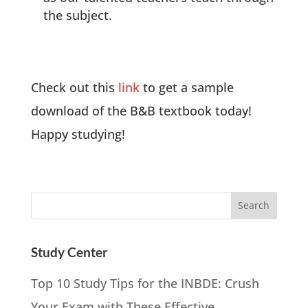
the subject.
Check out this
link
to get a sample
download of the B&B textbook today!
Happy studying!
Study Center
Top 10 Study Tips for the INBDE: Crush
Your Exam with These Effective