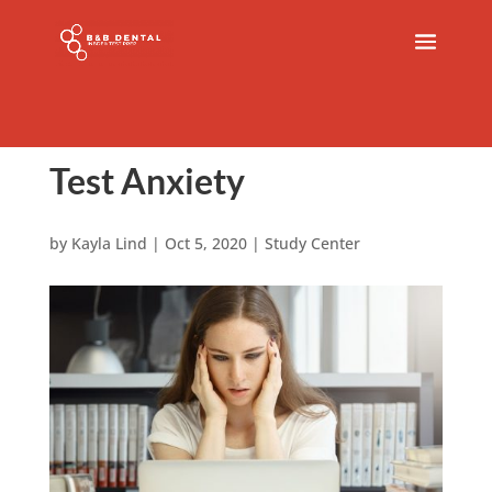
Test Anxiety
by
Kayla Lind
|
Oct 5, 2020
|
Study Center