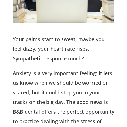
Your palms start to sweat, maybe you
feel dizzy, your heart rate rises.
Sympathetic response much?
Anxiety is a very important feeling; it lets
us know when we should be worried or
scared, but it could stop you in your
tracks on the big day. The good news is
B&B dental offers the perfect opportunity
to practice dealing with the stress of