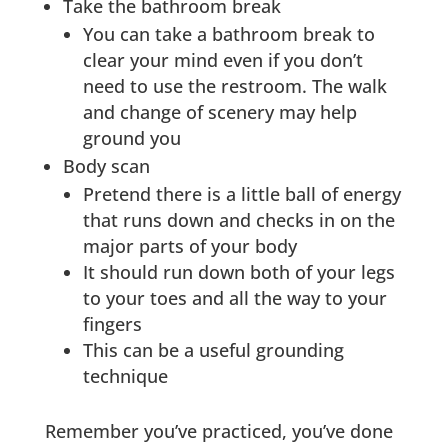
Take the bathroom break
You can take a bathroom break to
clear your mind even if you don’t
need to use the restroom. The walk
and change of scenery may help
ground you
Body scan
Pretend there is a little ball of energy
that runs down and checks in on the
major parts of your body
It should run down both of your legs
to your toes and all the way to your
fingers
This can be a useful grounding
technique
Remember you’ve practiced, you’ve done