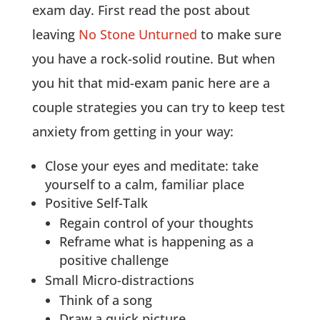
exam day. First read the post about
leaving
No Stone Unturned
to make sure
you have a rock-solid routine. But when
you hit that mid-exam panic here are a
couple strategies you can try to keep test
anxiety from getting in your way:
Close your eyes and meditate: take
yourself to a calm, familiar place
Positive Self-Talk
Regain control of your thoughts
Reframe what is happening as a
positive challenge
Small Micro-distractions
Think of a song
Draw a quick picture