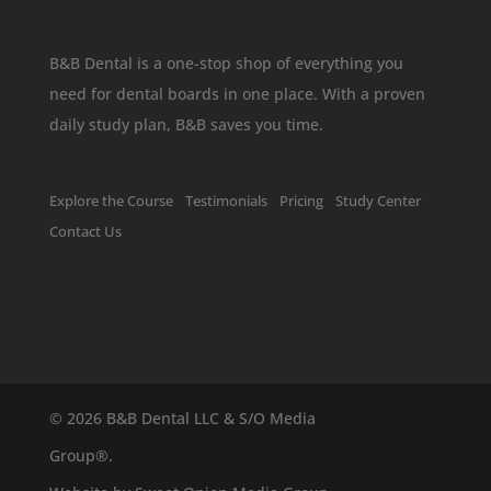
B&B Dental is a one-stop shop of everything you
need for dental boards in one place. With a proven
daily study plan, B&B saves you time.
Explore the Course
Testimonials
Pricing
Study Center
Contact Us
©
2026 B&B Dental LLC & S/O Media
Group®.