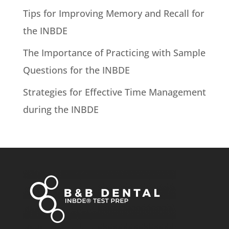
Tips for Improving Memory and Recall for
the INBDE
The Importance of Practicing with Sample
Questions for the INBDE
Strategies for Effective Time Management
during the INBDE