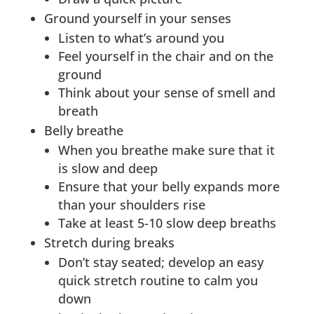
Ground yourself in your senses
Listen to what’s around you
Feel yourself in the chair and on the
ground
Think about your sense of smell and
breath
Belly breathe
When you breathe make sure that it
is slow and deep
Ensure that your belly expands more
than your shoulders rise
Take at least 5-10 slow deep breaths
Stretch during breaks
Don’t stay seated; develop an easy
quick stretch routine to calm you
down