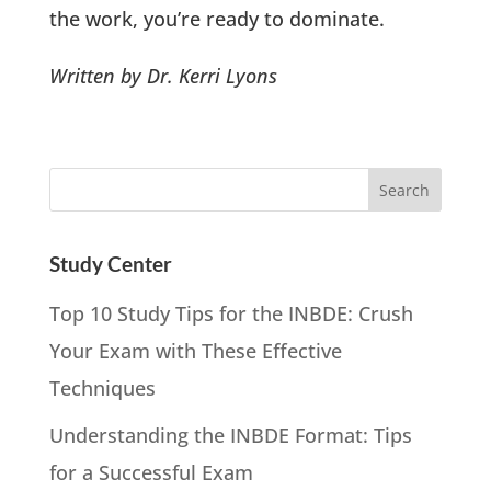
the work, you’re ready to dominate.
Written by Dr. Kerri Lyons
Study Center
Top 10 Study Tips for the INBDE: Crush
Your Exam with These Effective
Techniques
Understanding the INBDE Format: Tips
for a Successful Exam