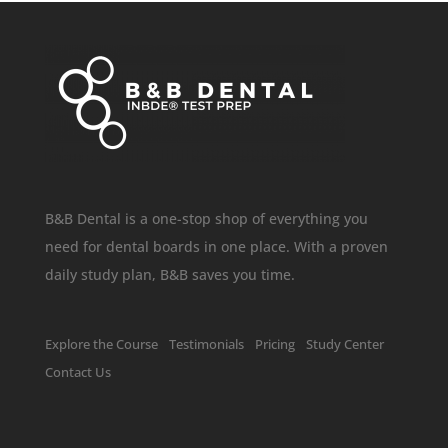
B&B Dental is a one-stop shop of everything you
need for dental boards in one place. With a proven
daily study plan, B&B saves you time.
Explore the Course
Testimonials
Pricing
Study Center
Contact Us