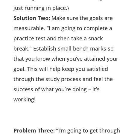
just running in place.\
Solution Two:
Make sure the goals are
measurable. “I am going to complete a
practice test and then take a snack
break.” Establish small bench marks so
that you know when you’ve attained your
goal. This will help keep you satisfied
through the study process and feel the
success of what you’re doing – it’s
working!
Problem Three:
“I’m going to get through