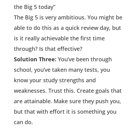
the Big 5 today”
The Big 5 is very ambitious. You might be
able to do this as a quick review day, but
is it really achievable the first time
through? Is that effective?
Solution Three:
You’ve been through
school, you’ve taken many tests, you
know your study strengths and
weaknesses. Trust this. Create goals that
are attainable. Make sure they push you,
but that with effort it is something you
can do.