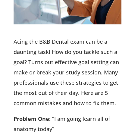
Acing the B&B Dental exam can be a
daunting task! How do you tackle such a
goal? Turns out effective goal setting can
make or break your study session. Many
professionals use these strategies to get
the most out of their day. Here are 5
common mistakes and how to fix them.
Problem One:
“I am going learn all of
anatomy today”