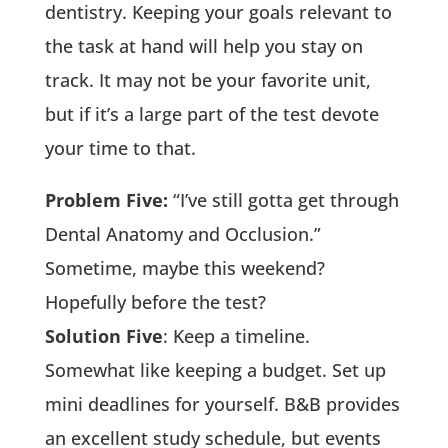
dentistry. Keeping your goals relevant to
the task at hand will help you stay on
track. It may not be your favorite unit,
but if it’s a large part of the test devote
your time to that.
Problem Five:
“I’ve still gotta get through
Dental Anatomy and Occlusion.”
Sometime, maybe this weekend?
Hopefully before the test?
Solution Five
: Keep a timeline.
Somewhat like keeping a budget. Set up
mini deadlines for yourself. B&B provides
an excellent study schedule, but events