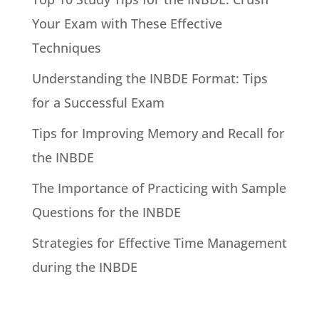
Your Exam with These Effective
Techniques
Understanding the INBDE Format: Tips
for a Successful Exam
Tips for Improving Memory and Recall for
the INBDE
The Importance of Practicing with Sample
Questions for the INBDE
Strategies for Effective Time Management
during the INBDE