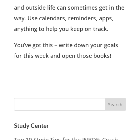
and outside life can sometimes get in the
way. Use calendars, reminders, apps,
anything to help you keep on track.
You’ve got this – write down your goals
for this week and open those books!
Study Center
Top 10 Study Tips for the INBDE: Crush