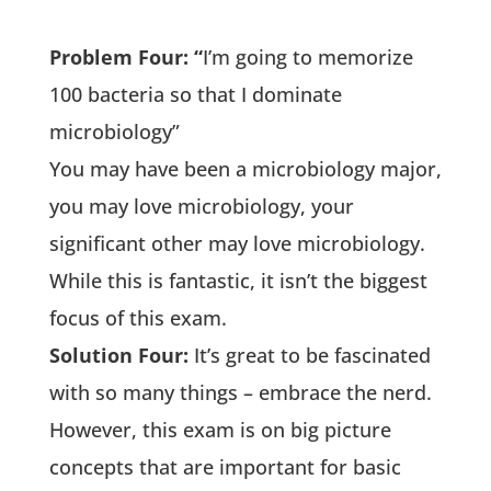
Problem Four: “
I’m going to memorize
100 bacteria so that I dominate
microbiology”
You may have been a microbiology major,
you may love microbiology, your
significant other may love microbiology.
While this is fantastic, it isn’t the biggest
focus of this exam.
Solution Four:
It’s great to be fascinated
with so many things – embrace the nerd.
However, this exam is on big picture
concepts that are important for basic