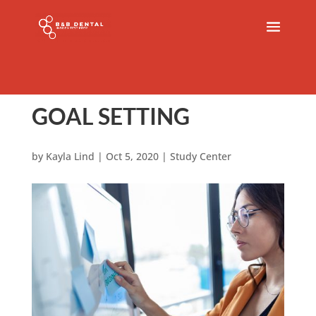
GOAL SETTING
by
Kayla Lind
|
Oct 5, 2020
|
Study Center