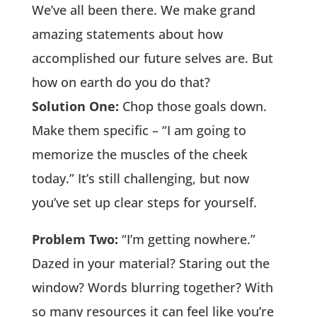
We’ve all been there. We make grand
amazing statements about how
accomplished our future selves are. But
how on earth do you do that?
Solution One:
Chop those goals down.
Make them specific – “I am going to
memorize the muscles of the cheek
today.” It’s still challenging, but now
you’ve set up clear steps for yourself.
Problem Two:
“I’m getting nowhere.”
Dazed in your material? Staring out the
window? Words blurring together? With
so many resources it can feel like you’re